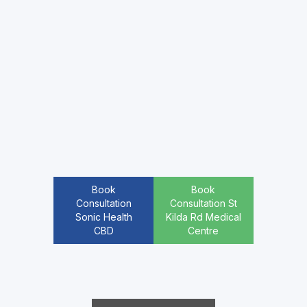
Book
Book
Consultation
Consultation St
Sonic Health
Kilda Rd Medical
CBD
Centre